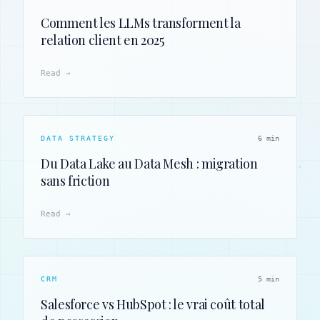
Comment les LLMs transforment la
relation client en 2025
Read →
DATA STRATEGY
6 min
Du Data Lake au Data Mesh : migration
sans friction
Read →
CRM
5 min
Salesforce vs HubSpot : le vrai coût total