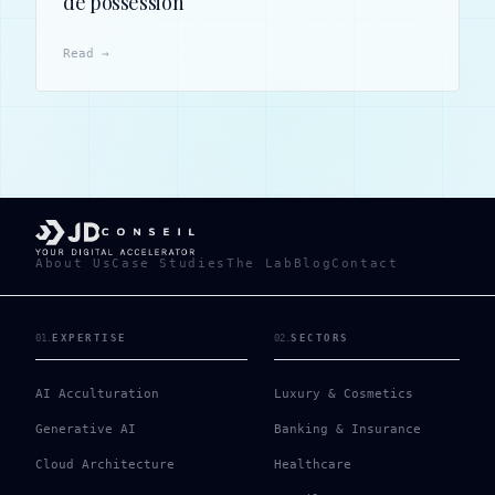
de possession
Read →
About Us
Case Studies
The Lab
Blog
Contact
01
.
EXPERTISE
02
.
SECTORS
AI Acculturation
Luxury & Cosmetics
Generative AI
Banking & Insurance
Cloud Architecture
Healthcare