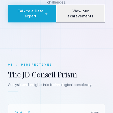
challenges.
Talk to a Data
View our
expert
achievements
06
/
PERSPECTIVES
The JD Conseil Prism
Analysis and insights into technological complexity.
IA & LLM
4 min