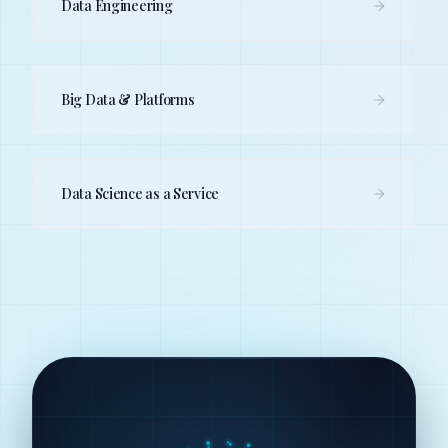
Data Engineering
Big Data & Platforms
Data Science as a Service