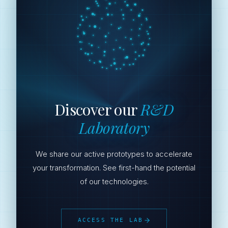
Discover our
R&D
Laboratory
We share our active prototypes to accelerate
your transformation. See first-hand the potential
of our technologies.
ACCESS THE LAB