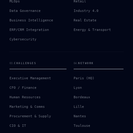
MLOps
Retail
Data Governance
Industry 4.0
Business Intelligence
Real Estate
ERP/CRM Integration
Energy & Transport
Cybersecurity
03
.
CHALLENGES
04
.
NETWORK
Executive Management
Paris (HQ)
CFO / Finance
Lyon
Human Resources
Bordeaux
Marketing & Comms
Lille
Procurement & Supply
Nantes
CIO & IT
Toulouse