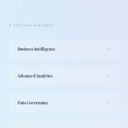
6
solutions available
Business Intelligence
Advanced Analytics
Data Governance