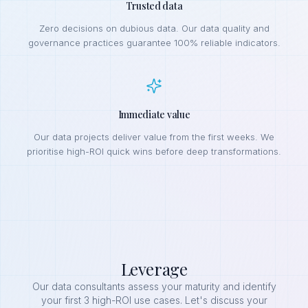
Trusted data
Zero decisions on dubious data. Our data quality and
governance practices guarantee 100% reliable indicators.
Immediate value
Our data projects deliver value from the first weeks. We
prioritise high-ROI quick wins before deep transformations.
Leverage
Our data consultants assess your maturity and identify
your first 3 high-ROI use cases. Let's discuss your