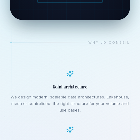
—
WHY JD CONSEIL
Solid architecture
We design modern, scalable data architectures. Lakehouse,
mesh or centralised: the right structure for your volume and
use cases.