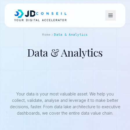
Home
Data & Analytics
Data & Analytics
Your data is your most valuable asset. We help you
collect, validate, analyse and leverage it to make better
decisions, faster. From data lake architecture to executive
dashboards, we cover the entire data value chain.