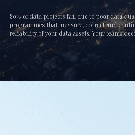
80% of data projects fail due to poor data qua
programmes that measure, correct and conti
reliability of your data assets. Your teams de