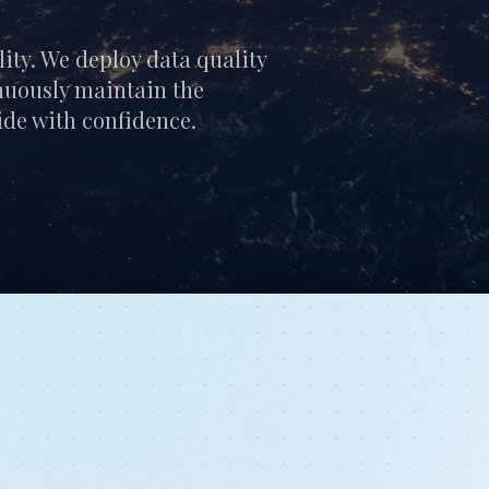
lity. We deploy data quality
nuously maintain the
cide with confidence.