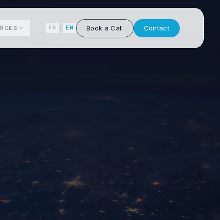
Book a Call
Contact
RCES
FR
|
EN