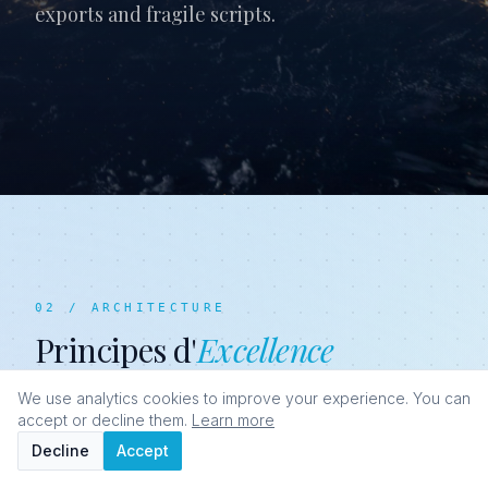
exports and fragile scripts.
02 / ARCHITECTURE
Principes d'
Excellence
We use analytics cookies to improve your experience. You can
accept or decline them.
Learn more
Decline
Accept