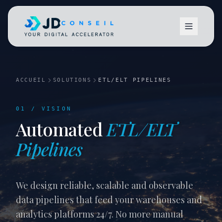
ACCUEIL
SOLUTIONS
ETL/ELT PIPELINES
01 / VISION
Automated
ETL/ELT
Vision
Pipelines
We design reliable, scalable and observable
data pipelines that feed your warehouses and
analytics platforms 24/7. No more manual