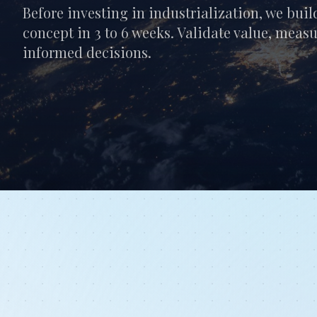
Before investing in industrialization, we buil
concept in 3 to 6 weeks. Validate value, meas
informed decisions.