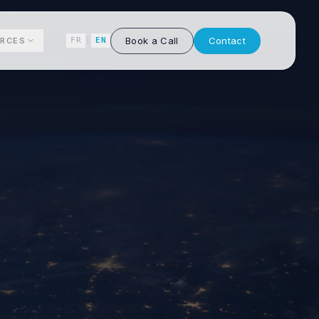
Book a Call
Contact
RCES
FR
|
EN