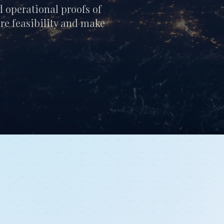
d operational proofs of
ure feasibility and make