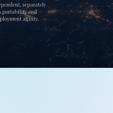
pendent, separately
 portability and
eployment agility.