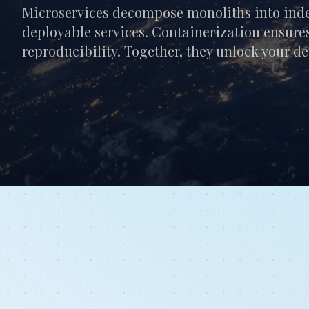
Microservices decompose monoliths into inde
deployable services. Containerization ensures
reproducibility. Together, they unlock your d