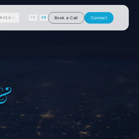
Book a Call
Contact
RCES
FR
|
EN
&