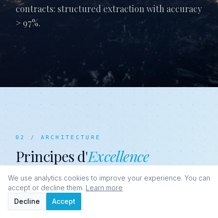
contracts: structured extraction with accuracy
> 97%.
02 / ARCHITECTURE
Principes d'
Excellence
We use analytics cookies to improve your experience. You can
accept or decline them.
Learn more
Decline
Accept