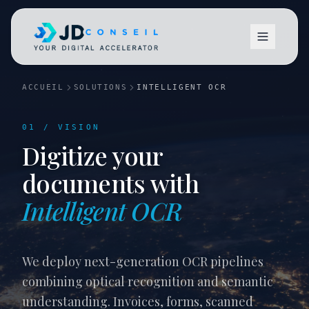
ACCUEIL
SOLUTIONS
INTELLIGENT OCR
01 / VISION
Digitize your
documents with
Vision
Intelligent OCR
We deploy next-generation OCR pipelines
combining optical recognition and semantic
understanding. Invoices, forms, scanned