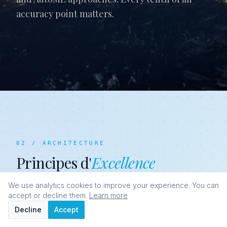
accuracy point matters.
02 / ARCHITECTURE
Principes d'
Excellence
We use analytics cookies to improve your experience. You can
accept or decline them.
Learn more
Decline
Accept