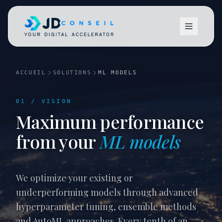
ACCUEIL
SOLUTIONS
ML MODELS
01 / VISION
Maximum performance
Vision
from your
ML models
We optimize your existing or
underperforming models through advanced
hyperparameter tuning, ensemble methods
and AutoML approaches. Every tenth of an