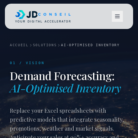
ACCUEIL
SOLUTIONS
AI-OPTIMISED INVENTORY
01 / VISION
Demand Forecasting:
Vision
AI-Optimised Inventory
Replace your Excel spreadsheets with
predictive models that integrate seasonality,
promotions, weather and market signals.
Anticipate your sales at 90%+ accuracy and