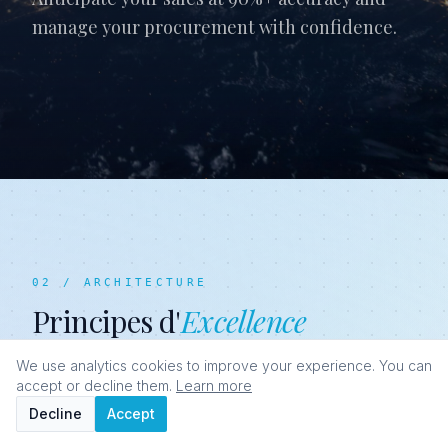
manage your procurement with confidence.
02 / ARCHITECTURE
Principes d'
Excellence
We use analytics cookies to improve your experience. You can
accept or decline them.
Learn more
Decline
Accept